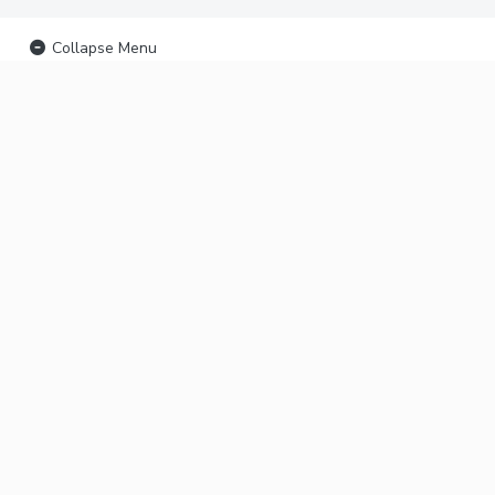
Collapse Menu